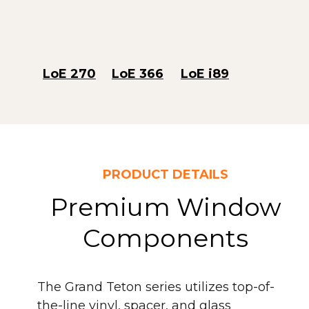
LoE 270
LoE 366
LoE i89
PRODUCT DETAILS
Premium Window
Components
The Grand Teton series utilizes top-of-
the-line vinyl, spacer, and glass