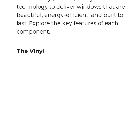
technology to deliver windows that are
beautiful, energy-efficient, and built to
last. Explore the key features of each
component.
The Vinyl