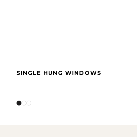
SINGLE HUNG WINDOWS