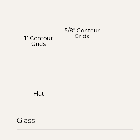
5/8″ Contour
Grids
1” Contour
Grids
Flat
Glass