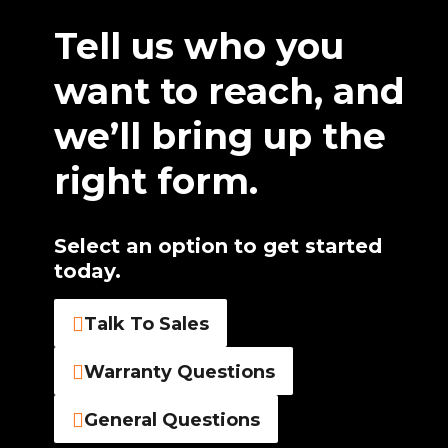
Tell us who you
want to reach, and
we’ll bring up the
right form.
Select an option to get started
today.
Talk To Sales
Warranty Questions
General Questions