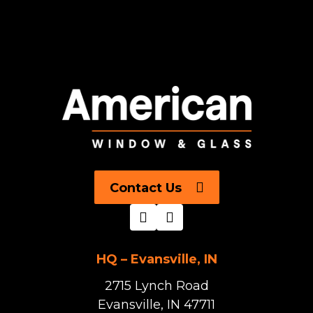
Contact Us
HQ – Evansville, IN
2715 Lynch Road
Evansville, IN 47711