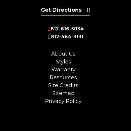
Get Directions
812-616-5034
812-464-3131
About Us
Styles
Warranty
Resources
Site Credits
Sitemap
Privacy Policy