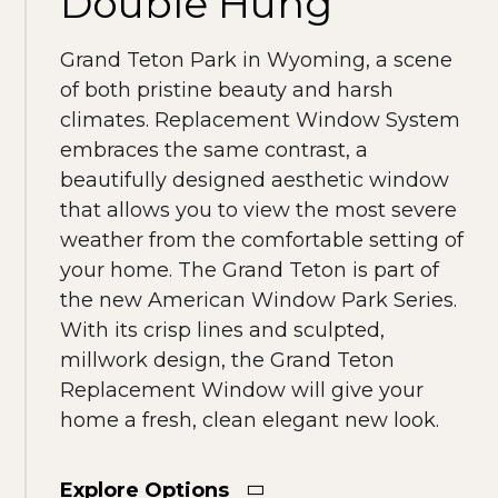
Double Hung
Grand Teton Park in Wyoming, a scene
of both pristine beauty and harsh
climates. Replacement Window System
embraces the same contrast, a
beautifully designed aesthetic window
that allows you to view the most severe
weather from the comfortable setting of
your home. The Grand Teton is part of
the new American Window Park Series.
With its crisp lines and sculpted,
millwork design, the Grand Teton
Replacement Window will give your
home a fresh, clean elegant new look.
Explore Options