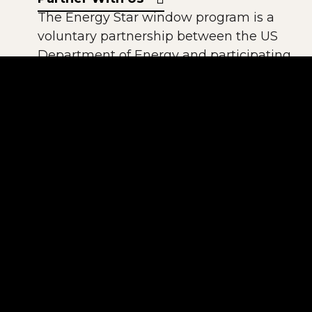
The Energy Star window program is a
voluntary partnership between the US
Department of Energy and participating
window manufacturers. All of our
windows using Solarban 60 Low-E are
Energy StarR compliant.
The National Fenestration Rating Council
(NFRC) is a non-profit, public-private
organization created by the window,
door, and skylight industry. It has
established a voluntary national energy
performance rating and labeling system.
All windows produced by American
Window meet NFRC rating guidelines.
The American Architectural