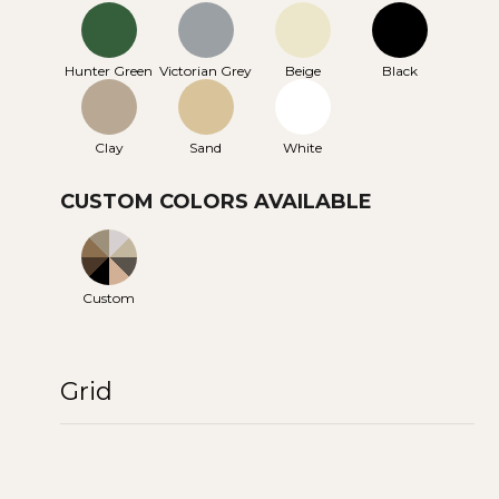
Hunter Green
Victorian Grey
Beige
Black
Clay
Sand
White
CUSTOM COLORS AVAILABLE
Custom
Grid