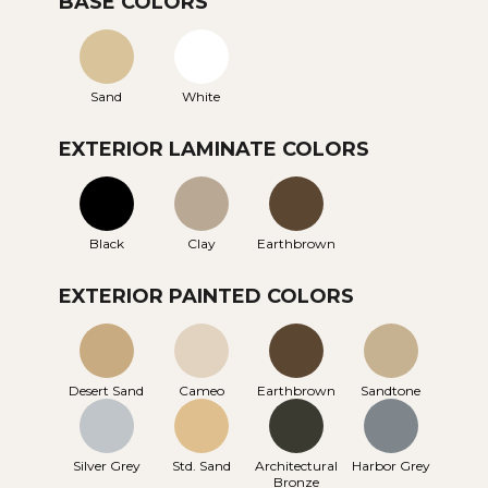
BASE COLORS
Sand
White
EXTERIOR LAMINATE COLORS
Black
Clay
Earthbrown
EXTERIOR PAINTED COLORS
Desert Sand
Cameo
Earthbrown
Sandtone
Silver Grey
Std. Sand
Architectural
Harbor Grey
Bronze