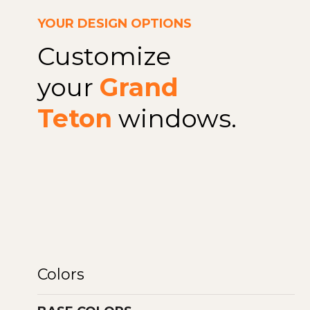
YOUR DESIGN OPTIONS
Customize
your
Grand
Teton
windows.
Colors