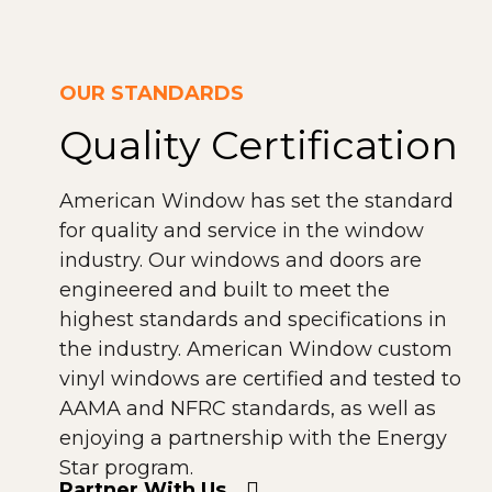
OUR STANDARDS
Quality Certification
American Window has set the standard
for quality and service in the window
industry. Our windows and doors are
engineered and built to meet the
highest standards and specifications in
the industry. American Window custom
vinyl windows are certified and tested to
AAMA and NFRC standards, as well as
enjoying a partnership with the Energy
Star program.
Partner With Us