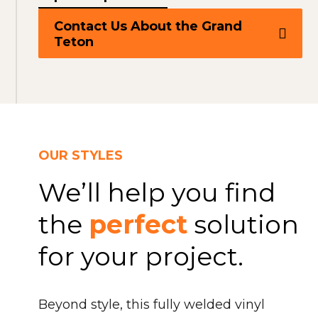
Contact Us About the Grand
Teton
OUR STYLES
We’ll help you find
the
perfect
solution
for your project.
Beyond style, this fully welded vinyl