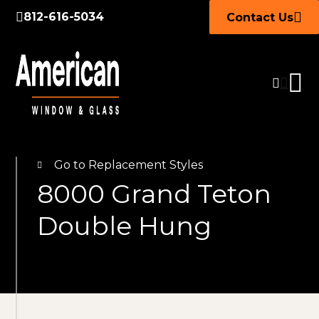
812-616-5034
Contact Us
Go to Replacement Styles
8000 Grand Teton
Double Hung