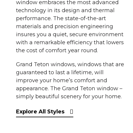
window embraces the most advanced
technology in its design and thermal
performance. The state-of-the-art
materials and precision engineering
insures you a quiet, secure environment
with a remarkable efficiency that lowers
the cost of comfort year round.
Grand Teton windows, windows that are
guaranteed to last a lifetime, will
improve your home’s comfort and
appearance. The Grand Teton window –
simply beautiful scenery for your home.
Explore All Styles