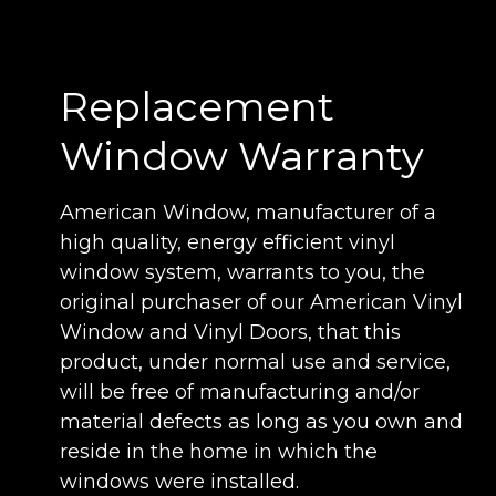
Manufacturers Association (AAMA) is a
voluntary organization that establishes
material performance standards for the
Replacement
window industry. Our windows meet or
exceed the AAMA guidelines. As you can
Window Warranty
see, our windows and doors meet or
exceed demanding rating requirements,
American Window, manufacturer of a
providing a lifetime of top-quality,
high quality, energy efficient vinyl
performance and efficiency.
window system, warrants to you, the
original purchaser of our American Vinyl
Window and Vinyl Doors, that this
product, under normal use and service,
will be free of manufacturing and/or
material defects as long as you own and
reside in the home in which the
windows were installed.