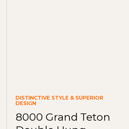
DISTINCTIVE STYLE & SUPERIOR
DESIGN
8000 Grand Teton