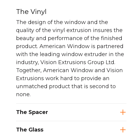
The Vinyl
The design of the window and the
quality of the vinyl extrusion insures the
beauty and performance of the finished
product. American Window is partnered
with the leading window extruder in the
industry, Vision Extrusions Group Ltd.
Together, American Window and Vision
Extrusions work hard to provide an
unmatched product that is second to
none.
The Spacer
The Glass