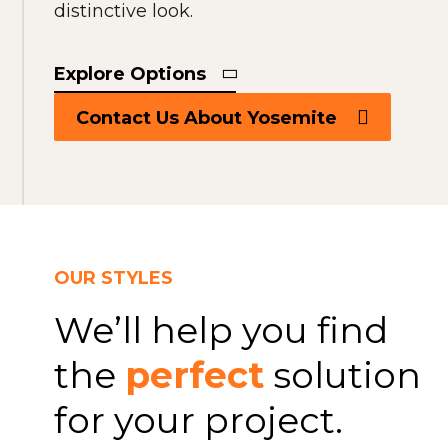
distinctive look.
Explore Options
Contact Us About Yosemite
OUR STYLES
We’ll help you find
the
perfect
solution
for your project.