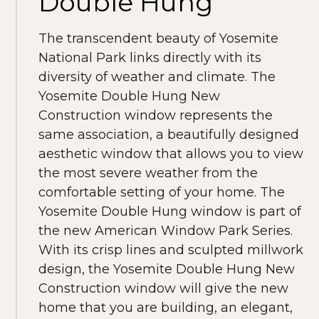
Double Hung
The transcendent beauty of Yosemite
National Park links directly with its
diversity of weather and climate. The
Yosemite Double Hung New
Construction window represents the
same association, a beautifully designed
aesthetic window that allows you to view
the most severe weather from the
comfortable setting of your home. The
Yosemite Double Hung window is part of
the new American Window Park Series.
With its crisp lines and sculpted millwork
design, the Yosemite Double Hung New
Construction window will give the new
home that you are building, an elegant,