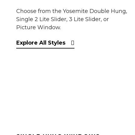
Choose from the Yosemite Double Hung,
Single 2 Lite Slider, 3 Lite Slider, or
Picture Window.
Explore All Styles