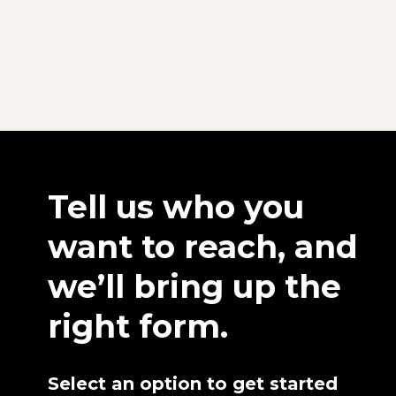
Tell us who you
want to reach, and
we’ll bring up the
right form.
Select an option to get started