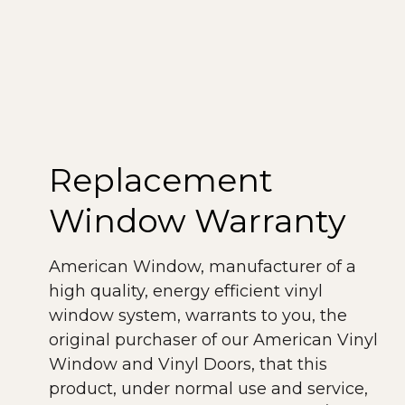
All windows produced by American
Window meet NFRC rating guidelines.
The American Architectural
Manufacturers Association (AAMA) is a
voluntary organization that establishes
material performance standards for the
Replacement
window industry. Our windows meet or
exceed the AAMA guidelines.
Window Warranty
As you can see, our windows and doors
American Window, manufacturer of a
meet or exceed demanding rating
high quality, energy efficient vinyl
requirements, providing a lifetime of top-
window system, warrants to you, the
quality, performance and efficiency.
original purchaser of our American Vinyl
Window and Vinyl Doors, that this
product, under normal use and service,