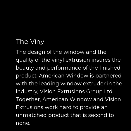
The Vinyl
The design of the window and the
quality of the vinyl extrusion insures the
beauty and performance of the finished
product. American Window is partnered
with the leading window extruder in the
industry, Vision Extrusions Group Ltd.
Together, American Window and Vision
Extrusions work hard to provide an
unmatched product that is second to
none.