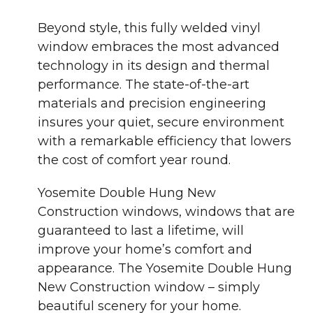
Beyond style, this fully welded vinyl
window embraces the most advanced
technology in its design and thermal
performance. The state-of-the-art
materials and precision engineering
insures your quiet, secure environment
with a remarkable efficiency that lowers
the cost of comfort year round.
Yosemite Double Hung New
Construction windows, windows that are
guaranteed to last a lifetime, will
improve your home’s comfort and
appearance. The Yosemite Double Hung
New Construction window – simply
beautiful scenery for your home.