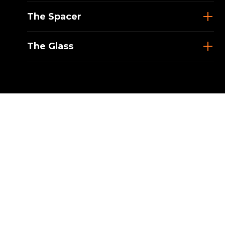
The Spacer
The Glass