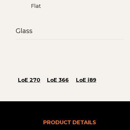
Flat
Glass
LoE 270
LoE 366
LoE i89
PRODUCT DETAILS