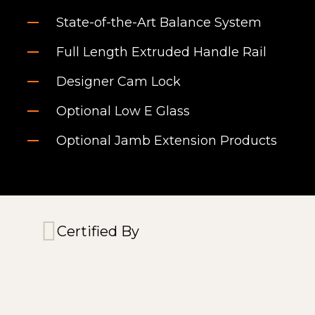
State-of-the-Art Balance System
Full Length Extruded Handle Rail
Designer Cam Lock
Optional Low E Glass
Optional Jamb Extension Products
Certified By