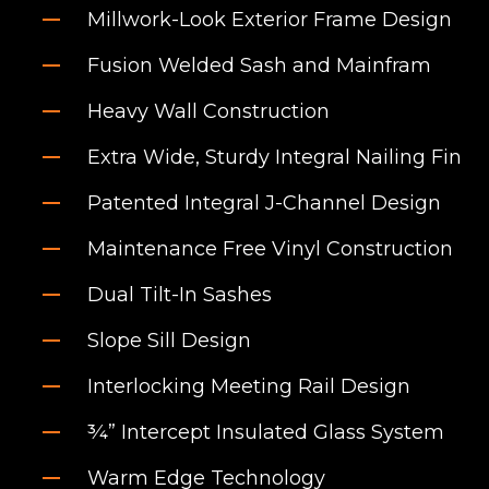
Millwork-Look Exterior Frame Design
Fusion Welded Sash and Mainfram
Heavy Wall Construction
Extra Wide, Sturdy Integral Nailing Fin
Patented Integral J-Channel Design
Maintenance Free Vinyl Construction
Dual Tilt-In Sashes
Slope Sill Design
Interlocking Meeting Rail Design
¾” Intercept Insulated Glass System
Warm Edge Technology