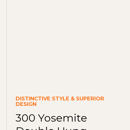
DISTINCTIVE STYLE & SUPERIOR
DESIGN
300 Yosemite