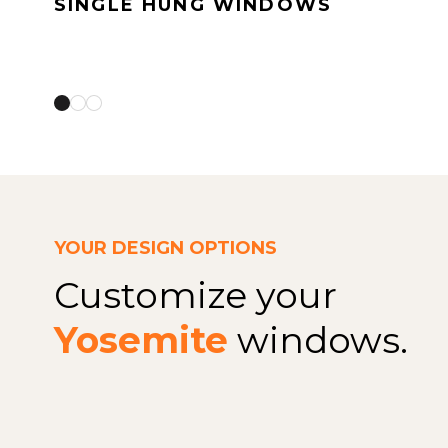
SINGLE HUNG WINDOWS
YOUR DESIGN OPTIONS
Customize your
Yosemite
windows.