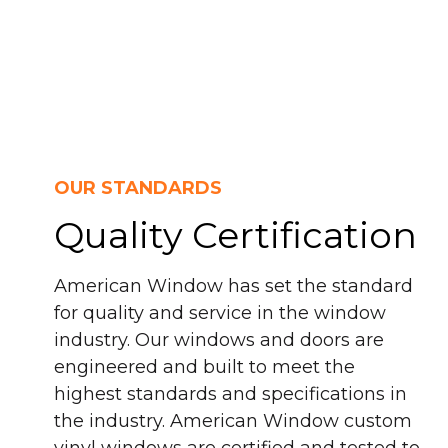
OUR STANDARDS
Quality Certification
American Window has set the standard
for quality and service in the window
industry. Our windows and doors are
engineered and built to meet the
highest standards and specifications in
the industry. American Window custom