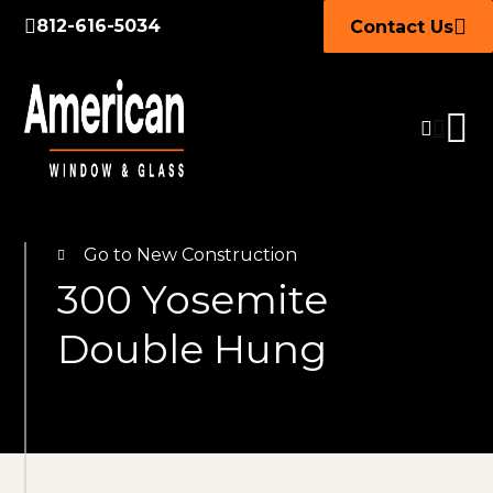
812-616-5034
Contact Us
Go to New Construction
300 Yosemite
Double Hung