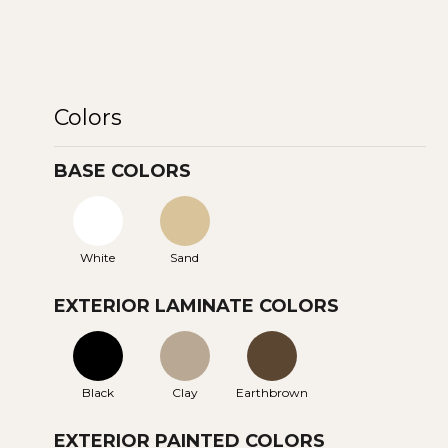
Colors
BASE COLORS
White
Sand
EXTERIOR LAMINATE COLORS
Black
Clay
Earthbrown
EXTERIOR PAINTED COLORS