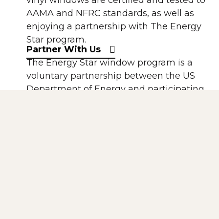
vinyl windows are certified and tested to
AAMA and NFRC standards, as well as
enjoying a partnership with The Energy
Star program.
Partner With Us
The Energy Star window program is a
voluntary partnership between the US
Department of Energy and participating
window manufacturers. All of our
windows using Solarban 60 Low-E are
Energy Star compliant.
The National Fenestration Rating Council
(NFRC) is a non-profit, public-private
organization created by the window,
door, and skylight industry. It has
established a voluntary national energy
performance rating and labeling system.