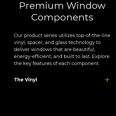
Premium Window
Components
Our product series utilizes top-of-the-line
vinyl, spacer, and glass technology to
deliver windows that are beautiful,
energy-efficient, and built to last. Explore
the key features of each component.
The Vinyl