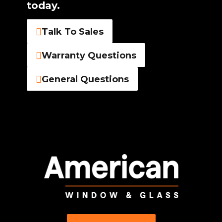
today.
Talk To Sales
Warranty Questions
General Questions