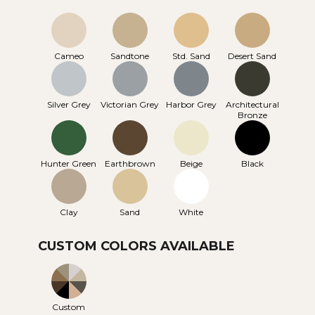
Cameo
Sandtone
Std. Sand
Desert Sand
Silver Grey
Victorian Grey
Harbor Grey
Architectural
Bronze
Hunter Green
Earthbrown
Beige
Black
Clay
Sand
White
CUSTOM COLORS AVAILABLE
Custom