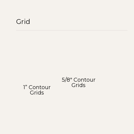
Grid
5/8″ Contour
Grids
1” Contour
Grids