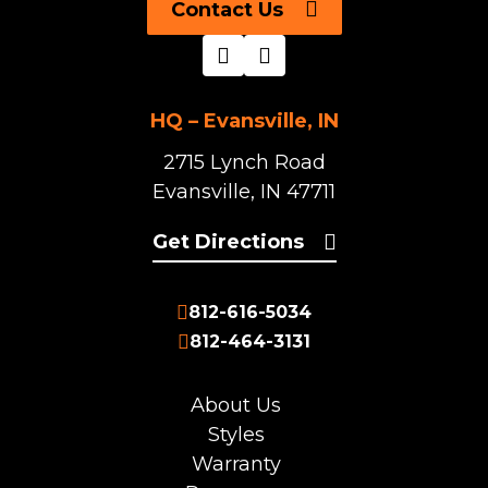
Contact Us
HQ – Evansville, IN
2715 Lynch Road
Evansville, IN 47711
Get Directions
812-616-5034
812-464-3131
About Us
Styles
Warranty