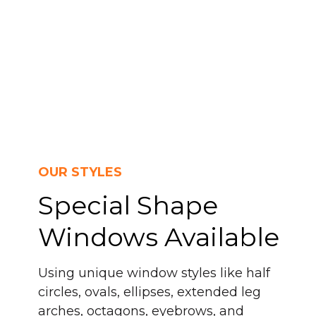
OUR STYLES
Special Shape
Windows Available
Using unique window styles like half
circles, ovals, ellipses, extended leg
arches, octagons, eyebrows, and