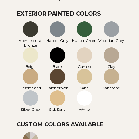
EXTERIOR PAINTED COLORS
Architectural
Harbor Grey
Hunter Green
Victorian Grey
Bronze
Beige
Black
Cameo
Clay
Desert Sand
Earthbrown
Sand
Sandtone
Silver Grey
Std. Sand
White
CUSTOM COLORS AVAILABLE