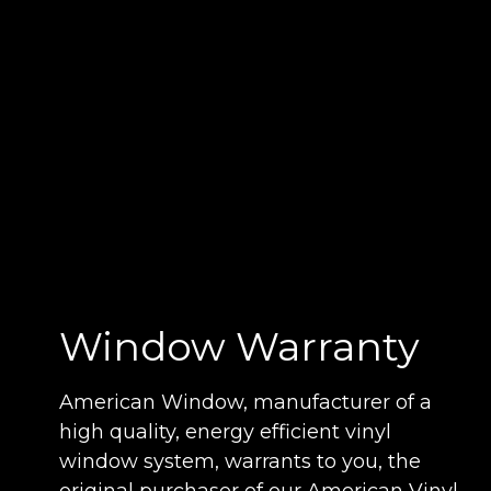
Window Warranty
American Window, manufacturer of a
high quality, energy efficient vinyl
window system, warrants to you, the