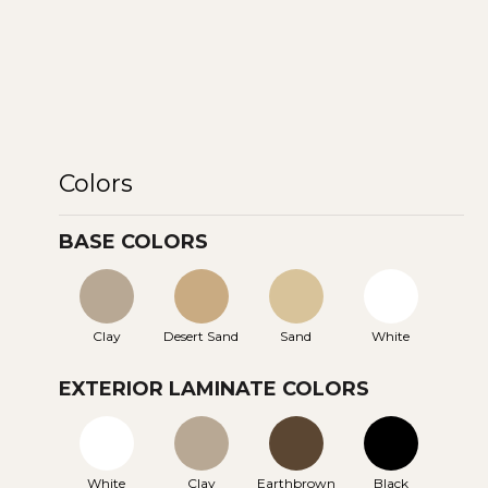
Colors
BASE COLORS
Clay
Desert Sand
Sand
White
EXTERIOR LAMINATE COLORS
White
Clay
Earthbrown
Black