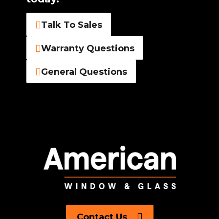
Talk To Sales
Warranty Questions
General Questions
Contact Us