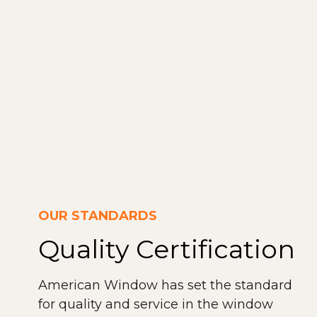
OUR STANDARDS
Quality Certification
American Window has set the standard
for quality and service in the window