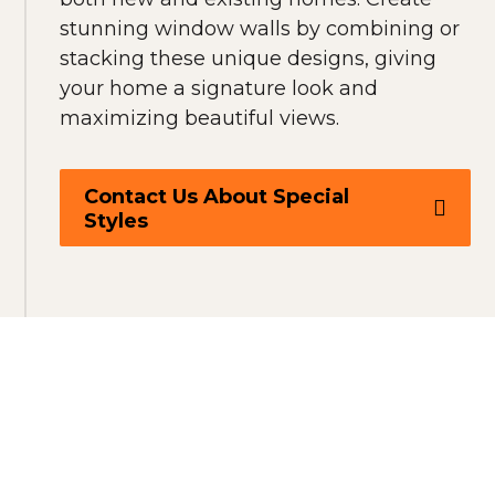
stunning window walls by combining or
stacking these unique designs, giving
your home a signature look and
maximizing beautiful views.
Contact Us About Special
Styles