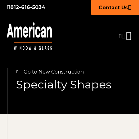
812-616-5034
Contact Us
Go to New Construction
Specialty Shapes