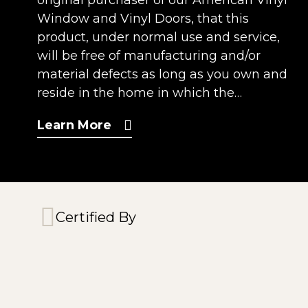
original purchaser of our American Vinyl
Window and Vinyl Doors, that this
product, under normal use and service,
will be free of manufacturing and/or
material defects as long as you own and
reside in the home in which the…
Learn More
Certified By