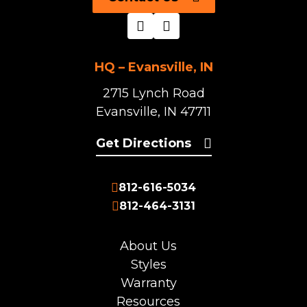
HQ – Evansville, IN
2715 Lynch Road
Evansville, IN 47711
Get Directions
812-616-5034
812-464-3131
About Us
Styles
Warranty
Resources