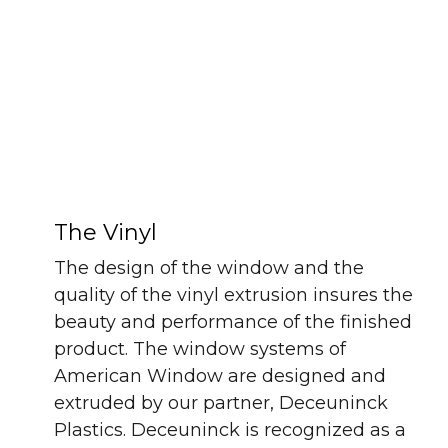
The Vinyl
The design of the window and the
quality of the vinyl extrusion insures the
beauty and performance of the finished
product. The window systems of
American Window are designed and
extruded by our partner, Deceuninck
Plastics. Deceuninck is recognized as a