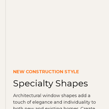
NEW CONSTRUCTION STYLE
Specialty Shapes
Architectural window shapes add a
touch of elegance and individuality to
both new and existing homes. Create