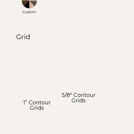
Custom
Grid
5/8″ Contour
Grids
1” Contour
Grids