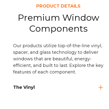
PRODUCT DETAILS
Premium Window
Components
Our products utilize top-of-the-line vinyl,
spacer, and glass technology to deliver
windows that are beautiful, energy-
efficient, and built to last. Explore the key
features of each component.
The Vinyl