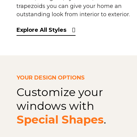
trapezoids you can give your home an
outstanding look from interior to exterior.
Explore All Styles
YOUR DESIGN OPTIONS
Customize your
windows with
Special Shapes
.