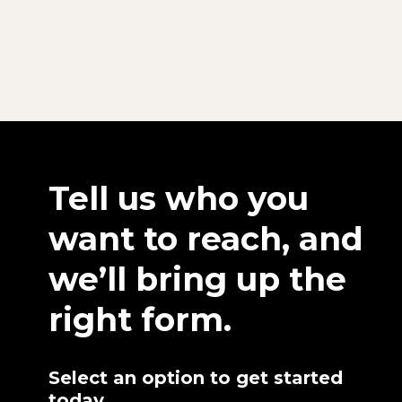
Tell us who you
want to reach, and
we’ll bring up the
right form.
Select an option to get started
today.