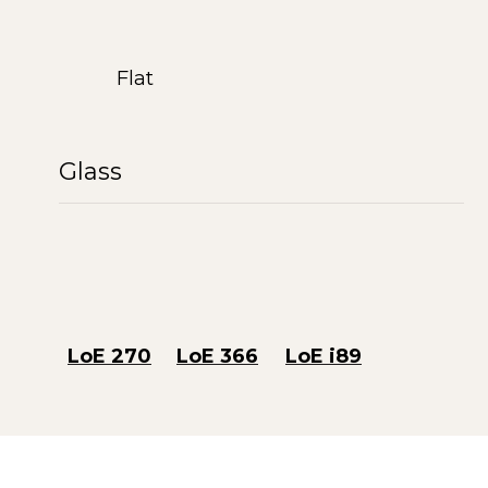
Flat
Glass
LoE 270
LoE 366
LoE i89