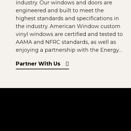
industry. Our windows and doors are
engineered and built to meet the
highest standards and specifications in
the industry. American Window custom
vinyl windows are certified and tested to
AAMA and NFRC standards, as well as
enjoying a partnership with the Energy…
Partner With Us