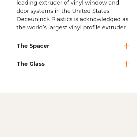
leading extruder of vinyl window and
door systems in the United States.
Deceuninck Plastics is acknowledged as
the world’s largest vinyl profile extruder.
The Spacer
The Glass