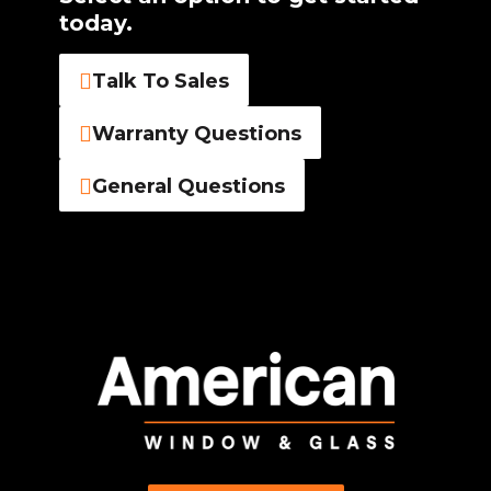
today.
Talk To Sales
Warranty Questions
General Questions