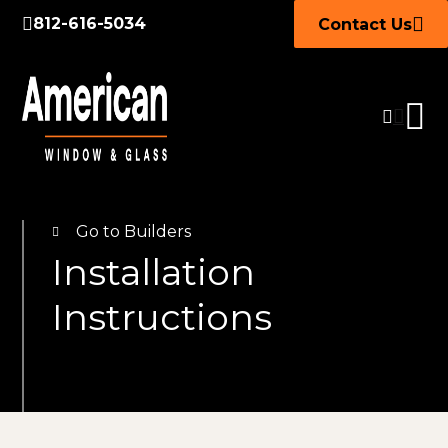
812-616-5034
Contact Us
Go to Builders
Installation
Instructions