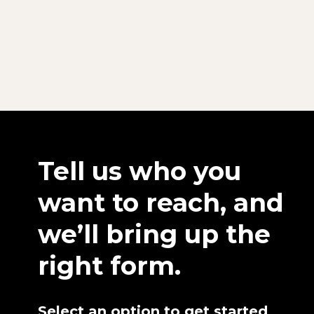
Tell us who you
want to reach, and
we’ll bring up the
right form.
Select an option to get started