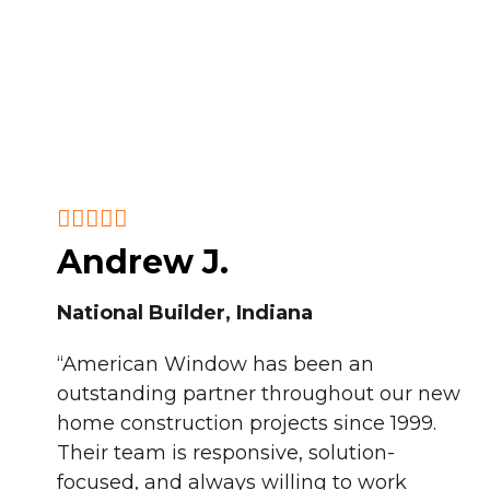
Andrew J.
National Builder, Indiana
“American Window has been an
outstanding partner throughout our new
home construction projects since 1999.
Their team is responsive, solution-
focused, and always willing to work