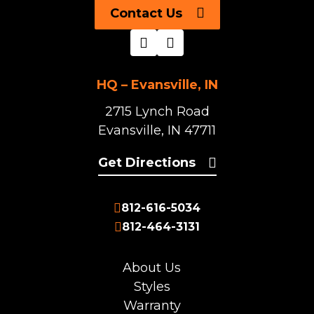
Contact Us
HQ – Evansville, IN
2715 Lynch Road
Evansville, IN 47711
Get Directions
812-616-5034
812-464-3131
About Us
Styles
Warranty