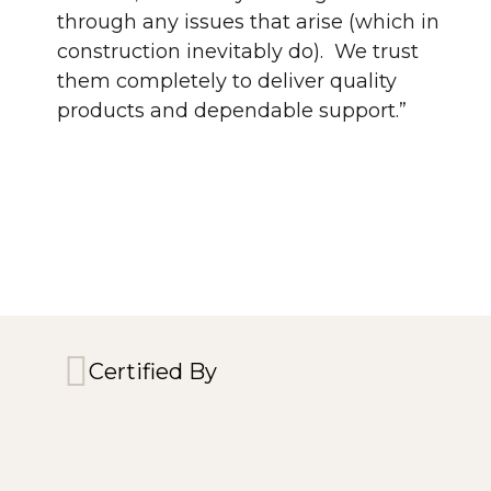
through any issues that arise (which in
construction inevitably do). We trust
them completely to deliver quality
products and dependable support.”
Certified By