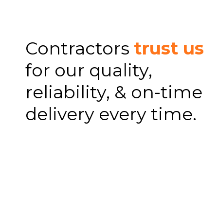
Contractors
trust us
for our quality,
reliability, & on-time
delivery every time.