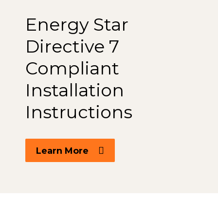
Energy Star
Directive 7
Compliant
Installation
Instructions
Learn More