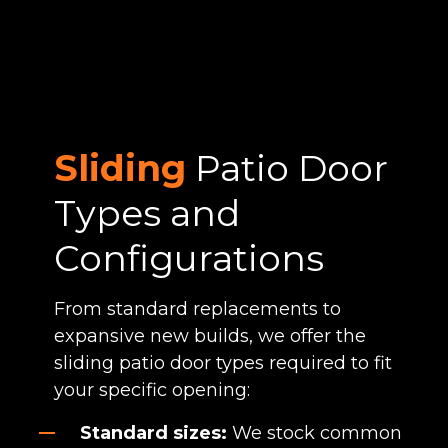
Sliding
Patio Door
Types and
Configurations
From standard replacements to
expansive new builds, we offer the
sliding patio door types required to fit
your specific opening:
Standard sizes:
We stock common