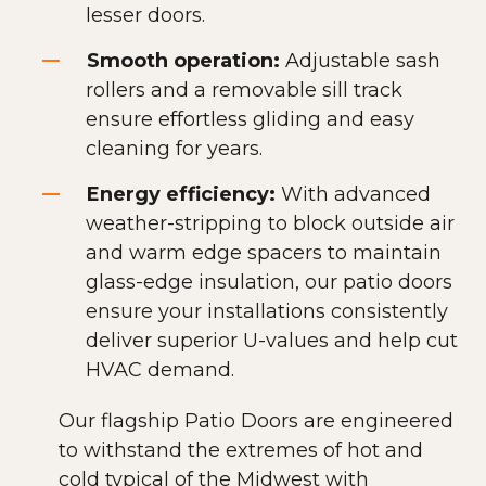
lesser doors.
Smooth operation:
Adjustable sash
rollers and a removable sill track
ensure effortless gliding and easy
cleaning for years.
Energy efficiency:
With advanced
weather-stripping to block outside air
and warm edge spacers to maintain
glass-edge insulation, our patio doors
ensure your installations consistently
deliver superior U-values and help cut
HVAC demand.
Our flagship Patio Doors are engineered
to withstand the extremes of hot and
cold typical of the Midwest with