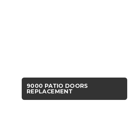
9000 PATIO DOORS
REPLACEMENT