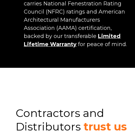
carries National Fenestration Rating
Council (NFRC) ratings and American
Architectural Manufacturers
Association (AAMA) certification,
backed by our transferable
Limited
Lifetime Warranty
for peace of mind.
Contractors and
Distributors
trust us