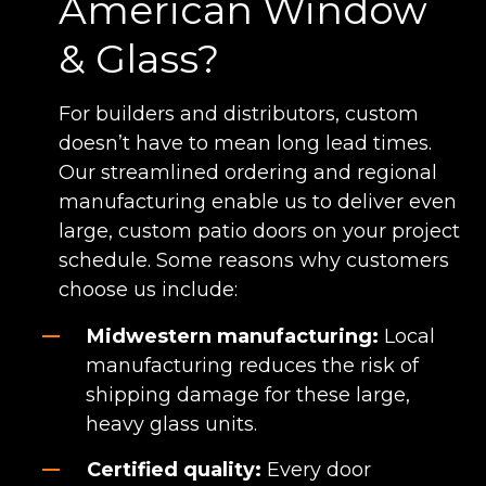
American Window
& Glass?
For builders and distributors, custom
doesn’t have to mean long lead times.
Our streamlined ordering and regional
manufacturing enable us to deliver even
large, custom patio doors on your project
schedule. Some reasons why customers
choose us include:
Midwestern manufacturing:
Local
manufacturing reduces the risk of
shipping damage for these large,
heavy glass units.
Certified quality:
Every door