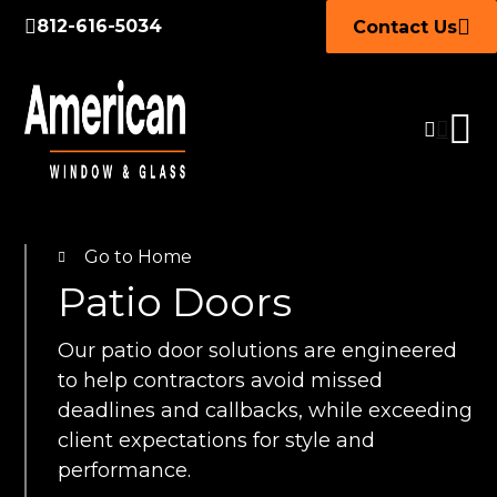
812-616-5034
Contact Us
Go to Home
Patio Doors
Our patio door solutions are engineered
to help contractors avoid missed
deadlines and callbacks, while exceeding
client expectations for style and
performance.