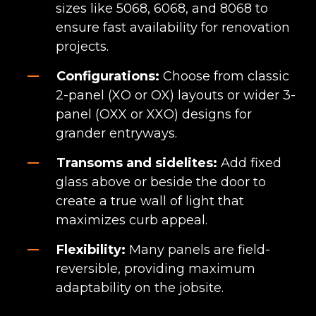
sizes like 5068, 6068, and 8068 to
ensure fast availability for renovation
projects.
Configurations:
Choose from classic
2-panel (XO or OX) layouts or wider 3-
panel (OXX or XXO) designs for
grander entryways.
Transoms and sidelites:
Add fixed
glass above or beside the door to
create a true wall of light that
maximizes curb appeal.
Flexibility:
Many panels are field-
reversible, providing maximum
adaptability on the jobsite.