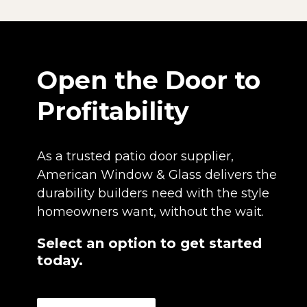
Open the Door to
Profitability
As a trusted patio door supplier,
American Window & Glass delivers the
durability builders need with the style
homeowners want, without the wait.
Select an option to get started
today.