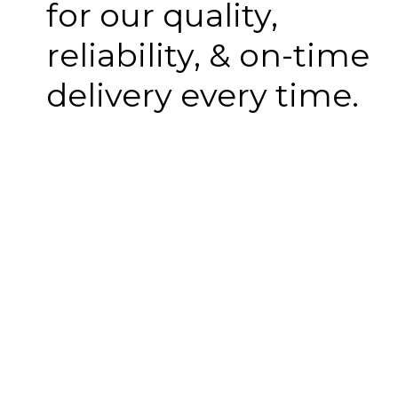
for our quality,
reliability, & on-time
delivery every time.