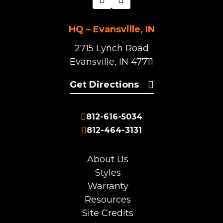
HQ – Evansville, IN
2715 Lynch Road
Evansville, IN 47711
Get Directions
812-616-5034
812-464-3131
About Us
Styles
Warranty
Resources
Site Credits