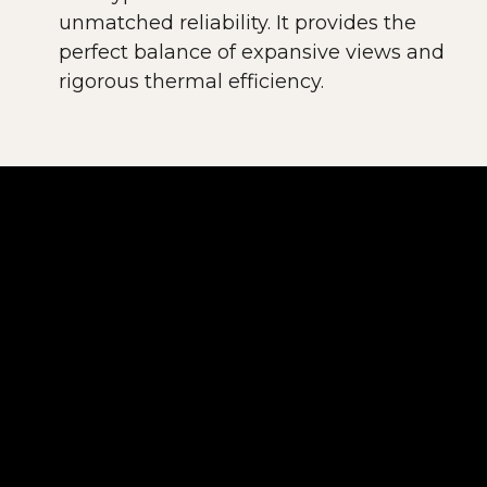
unmatched reliability. It provides the
perfect balance of expansive views and
rigorous thermal efficiency.