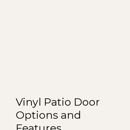
Vinyl Patio Door
Options and
Features