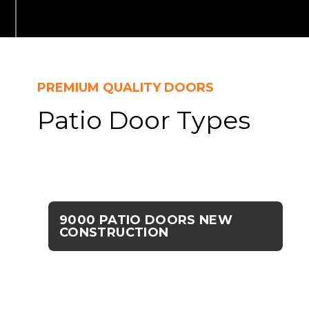
PREMIUM QUALITY DOORS
Patio Door Types
9000 PATIO DOORS NEW
CONSTRUCTION