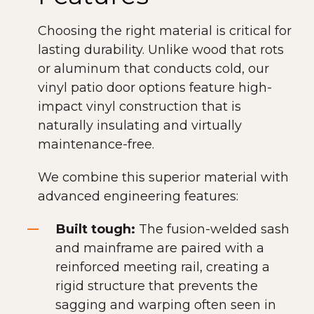
Choosing the right material is critical for
lasting durability. Unlike wood that rots
or aluminum that conducts cold, our
vinyl patio door options feature high-
impact vinyl construction that is
naturally insulating and virtually
maintenance-free.
We combine this superior material with
advanced engineering features:
Built tough:
The fusion-welded sash
and mainframe are paired with a
reinforced meeting rail, creating a
rigid structure that prevents the
sagging and warping often seen in