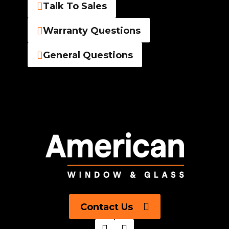
Talk To Sales
Warranty Questions
General Questions
Contact Us