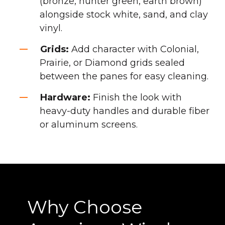
(bronze, hunter green, earth brown)
alongside stock white, sand, and clay
vinyl.
Grids:
Add character with Colonial,
Prairie, or Diamond grids sealed
between the panes for easy cleaning.
Hardware:
Finish the look with
heavy-duty handles and durable fiber
or aluminum screens.
Why Choose