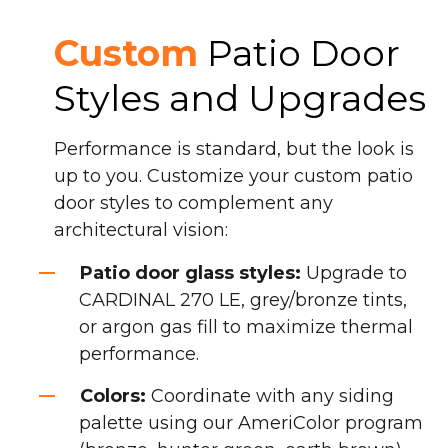
Custom
Patio Door
Styles and Upgrades
Performance is standard, but the look is
up to you. Customize your custom patio
door styles to complement any
architectural vision:
Patio door glass styles:
Upgrade to
CARDINAL 270 LE, grey/bronze tints,
or argon gas fill to maximize thermal
performance.
Colors:
Coordinate with any siding
palette using our AmeriColor program