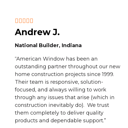
Andrew J.
National Builder, Indiana
“American Window has been an
outstanding partner throughout our new
home construction projects since 1999.
Their team is responsive, solution-
focused, and always willing to work
through any issues that arise (which in
construction inevitably do). We trust
them completely to deliver quality
products and dependable support.”