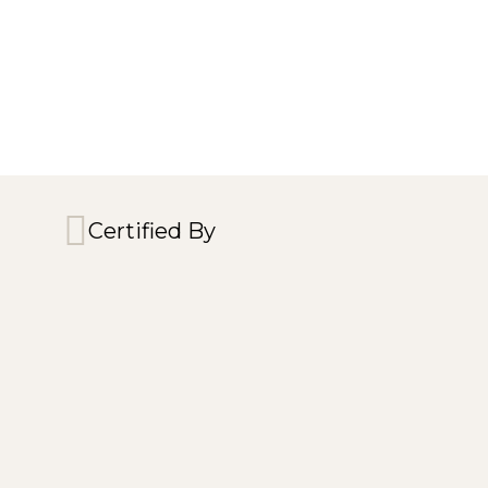
Certified By