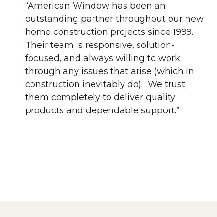
“American Window has been an
outstanding partner throughout our new
home construction projects since 1999.
Their team is responsive, solution-
focused, and always willing to work
through any issues that arise (which in
construction inevitably do). We trust
them completely to deliver quality
products and dependable support.”