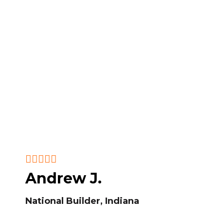
Andrew J.
National Builder, Indiana