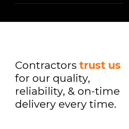
Contractors
trust us
for our quality,
reliability, & on-time
delivery every time.