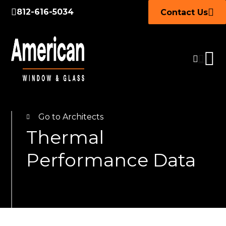
812-616-5034
Contact Us
Go to Architects
Thermal
Performance Data