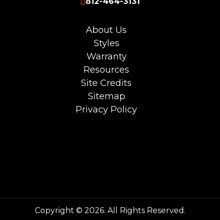
812-464-3131
About Us
Styles
Warranty
Resources
Site Credits
Sitemap
Privacy Policy
Copyright © 2026. All Rights Reserved.