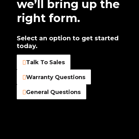
we’ll bring up the
right form.
Select an option to get started
today.
Talk To Sales
Warranty Questions
General Questions