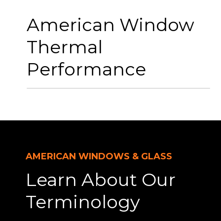
American Window
Thermal
Performance
AMERICAN WINDOWS & GLASS
Learn About Our
Terminology