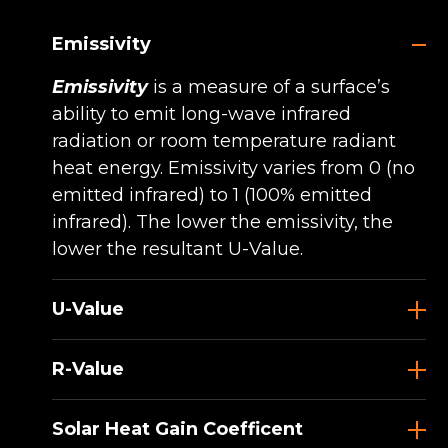
Emissivity
Emissivity
is a measure of a surface’s
ability to emit long-wave infrared
radiation or room temperature radiant
heat energy. Emissivity varies from 0 (no
emitted infrared) to 1 (100% emitted
infrared). The lower the emissivity, the
lower the resultant U-Value.
U-Value
R-Value
Solar Heat Gain Coefficent