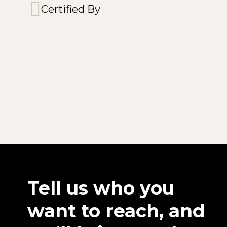
Certified By
Tell us who you
want to reach, and