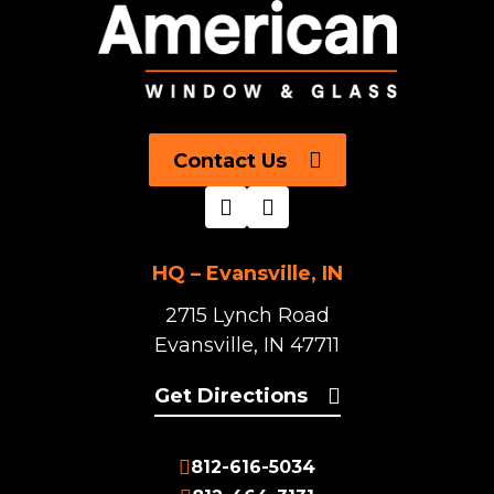
Contact Us
HQ – Evansville, IN
2715 Lynch Road
Evansville, IN 47711
Get Directions
812-616-5034