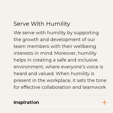
Serve With Humility
We serve with humility by supporting
the growth and development of our
team members with their wellbeing
interests in mind. Moreover, humility
helps in creating a safe and inclusive
environment, where everyone’s voice is
heard and valued. When humility is
present in the workplace, it sets the tone
for effective collaboration and teamwork
Inspiration