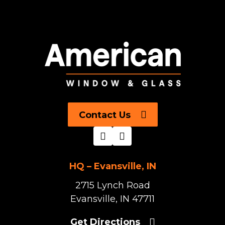
Contact Us
HQ – Evansville, IN
2715 Lynch Road
Evansville, IN 47711
Get Directions