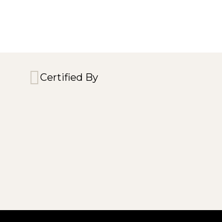
Certified By