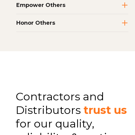
Empower Others
Honor Others
Contractors and
Distributors
trust us
for our quality,