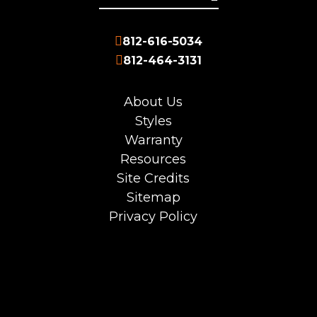
812-616-5034
812-464-3131
About Us
Styles
Warranty
Resources
Site Credits
Sitemap
Privacy Policy