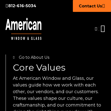
812-616-5034
Contact Us
Go to About Us
Core Values
At American Window and Glass, our
values guide how we work with each
other, our vendors, and our customers.
These values shape our culture, our
craftsmanship, and our commitment to