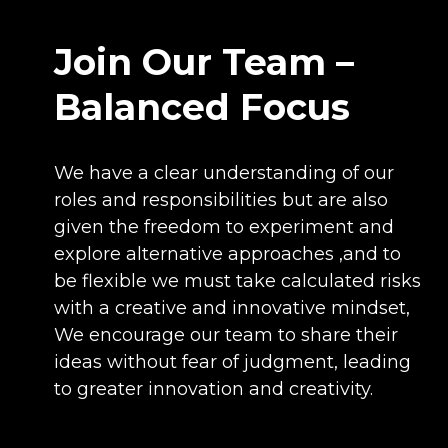
Join Our Team –
Balanced Focus
We have a clear understanding of our
roles and responsibilities but are also
given the freedom to experiment and
explore alternative approaches ,and to
be flexible we must take calculated risks
with a creative and innovative mindset,
We encourage our team to share their
ideas without fear of judgment, leading
to greater innovation and creativity.