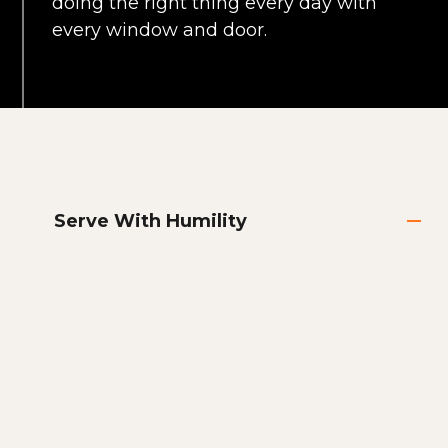
doing the right thing every day with
every window and door.
Serve With Humility