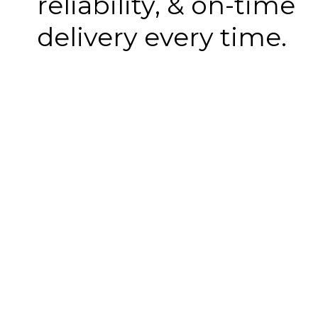
reliability, & on-time
delivery every time.