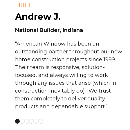
Andrew J.
National Builder, Indiana
T
“American Window has been an
L
outstanding partner throughout our new
home construction projects since 1999.
duced,
“A
Their team is responsive, solution-
day, I
to
focused, and always willing to work
.
lo
through any issues that arise (which in
”
se
construction inevitably do). We trust
them completely to deliver quality
products and dependable support.”