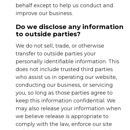
behalf except to help us conduct and
improve our business.
Do we disclose any information
to outside parties?
We do not sell, trade, or otherwise
transfer to outside parties your
personally identifiable information. This
does not include trusted third parties
who assist us in operating our website,
conducting our business, or servicing
you, so long as those parties agree to
keep this information confidential. We
may also release your information when
we believe release is appropriate to
comply with the law, enforce our site