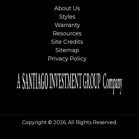
About Us
Styles
Warranty
Resources
Site Credits
Sitemap
Privacy Policy
Copyright © 2026. All Rights Reserved.