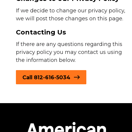
If we decide to change our privacy policy,
we will post those changes on this page.
Contacting Us
If there are any questions regarding this
privacy policy you may contact us using
the information below.
Call 812-616-5034