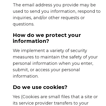
The email address you provide may be
used to send you information, respond to
inquiries, and/or other requests or
questions.
How do we protect your
information?
We implement a variety of security
measures to maintain the safety of your
personal information when you enter,
submit, or access your personal
information.
Do we use cookies?
Yes (Cookies are small files that a site or
its service provider transfers to your