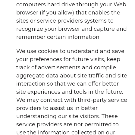
computers hard drive through your Web
browser (if you allow) that enables the
sites or service providers systems to
recognize your browser and capture and
remember certain information
We use cookies to understand and save
your preferences for future visits, keep
track of advertisements and compile
aggregate data about site traffic and site
interaction so that we can offer better
site experiences and tools in the future.
We may contract with third-party service
providers to assist us in better
understanding our site visitors. These
service providers are not permitted to
use the information collected on our