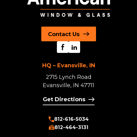
Contact Us
HQ – Evansville, IN
2715 Lynch Road
Evansville, IN 47711
Get Directions
812-616-5034
812-464-3131