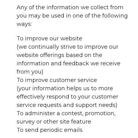
Any of the information we collect from
you may be used in one of the following
ways:
To improve our website
(we continually strive to improve our
website offerings based on the
information and feedback we receive
from you)
To improve customer service
(your information helps us to more
effectively respond to your customer
service requests and support needs)
To administer a contest, promotion,
survey or other site feature
To send periodic emails