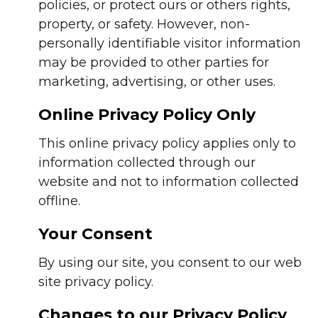
policies, or protect ours or others rights,
property, or safety. However, non-
personally identifiable visitor information
may be provided to other parties for
marketing, advertising, or other uses.
Online Privacy Policy Only
This online privacy policy applies only to
information collected through our
website and not to information collected
offline.
Your Consent
By using our site, you consent to our web
site privacy policy.
Changes to our Privacy Policy