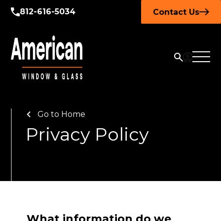
812-616-5034
Contact Us
Go to Home
Privacy Policy
What information do we