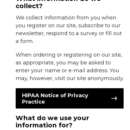
collect?
We collect information from you when
you register on our site, subscribe to our
newsletter, respond to a survey or fill out
a form.
When ordering or registering on our site,
as appropriate, you may be asked to
enter your: name or e-mail address. You
may, however, visit our site anonymously.
HIPAA Notice of Privacy
Practice
What do we use your
information for?