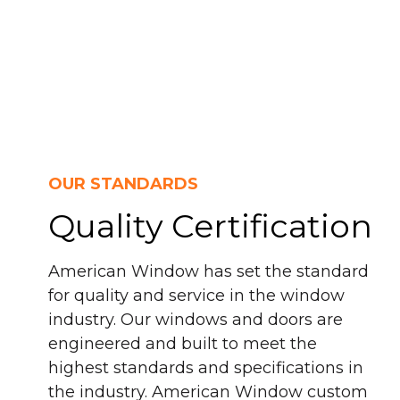
OUR STANDARDS
Quality Certification
American Window has set the standard
for quality and service in the window
industry. Our windows and doors are
engineered and built to meet the
highest standards and specifications in
the industry. American Window custom