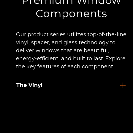
Premium Window
Components
Our product series utilizes top-of-the-line
vinyl, spacer, and glass technology to
deliver windows that are beautiful,
energy-efficient, and built to last. Explore
the key features of each component.
The Vinyl