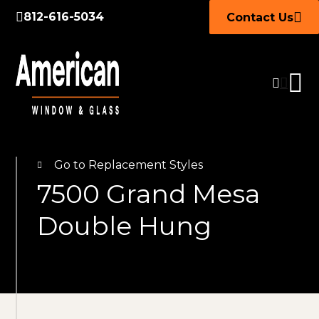
812-616-5034
Contact Us
Go to Replacement Styles
7500 Grand Mesa
Double Hung