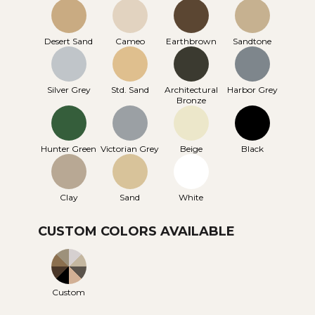
Desert Sand
Cameo
Earthbrown
Sandtone
Silver Grey
Std. Sand
Architectural
Harbor Grey
Bronze
Hunter Green
Victorian Grey
Beige
Black
Clay
Sand
White
CUSTOM COLORS AVAILABLE
Custom