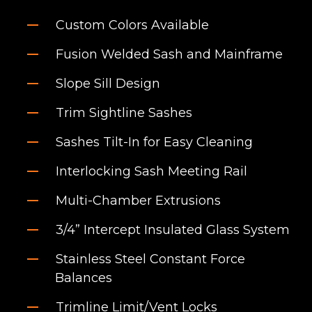
Custom Colors Available
Fusion Welded Sash and Mainframe
Slope Sill Design
Trim Sightline Sashes
Sashes Tilt-In for Easy Cleaning
Interlocking Sash Meeting Rail
Multi-Chamber Extrusions
3/4” Intercept Insulated Glass System
Stainless Steel Constant Force
Balances
Trimline Limit/Vent Locks