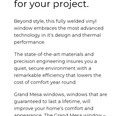
for your project.
Beyond style, this fully welded vinyl
window embraces the most advanced
technology in it’s design and thermal
performance.
The state-of-the-art materials and
precision engineering insures you a
quiet, secure environment with a
remarkable efficiency that lowers the
cost of comfort year round.
Grand Mesa windows, windows that are
guaranteed to last a lifetime, will
improve your home’s comfort and
appearance. The Grand Mesa window –