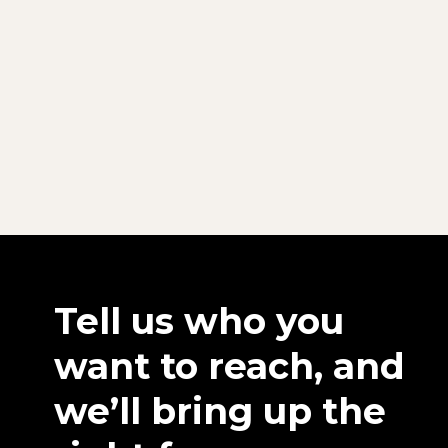
Tell us who you
want to reach, and
we’ll bring up the