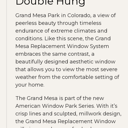
Double Hung
Grand Mesa Park in Colorado, a view of
peerless beauty through timeless
endurance of extreme climates and
conditions. Like this scene, the Grand
Mesa Replacement Window System
embraces the same contrast, a
beautifully designed aesthetic window
that allows you to view the most severe
weather from the comfortable setting of
your home.
The Grand Mesa is part of the new
American Window Park Series. With it’s
crisp lines and sculpted, millwork design,
the Grand Mesa Replacement Window