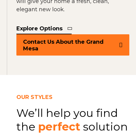
will give your home a fresh, clean,
elegant new look.
Explore Options
Contact Us About the Grand
Mesa
OUR STYLES
We’ll help you find
the
perfect
solution