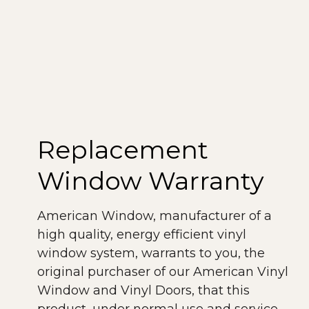
performance rating and labeling system.
All windows produced by American
Window meet NFRC rating guidelines.
The American Architectural
Manufacturers Association (AAMA) is a
voluntary organization that establishes
material performance standards for the
Replacement
window industry. Our windows meet or
exceed the AAMA guidelines. As you can
Window Warranty
see, our windows and doors meet or
exceed demanding rating requirements,
American Window, manufacturer of a
providing a lifetime of top-quality,
high quality, energy efficient vinyl
performance and efficiency.
window system, warrants to you, the
original purchaser of our American Vinyl
Window and Vinyl Doors, that this