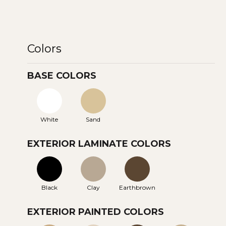
Colors
BASE COLORS
White
Sand
EXTERIOR LAMINATE COLORS
Black
Clay
Earthbrown
EXTERIOR PAINTED COLORS