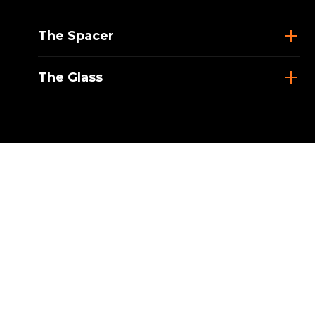
The Spacer
The Glass