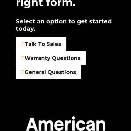
right form.
Select an option to get started
today.
Talk To Sales
Warranty Questions
General Questions