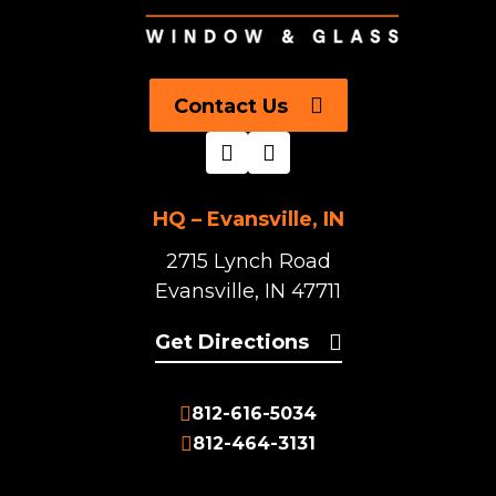
Contact Us
HQ – Evansville, IN
2715 Lynch Road
Evansville, IN 47711
Get Directions
812-616-5034
812-464-3131