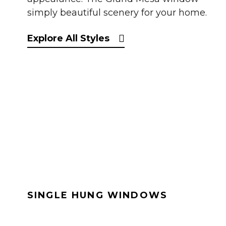
simply beautiful scenery for your home.
Explore All Styles
SINGLE HUNG WINDOWS