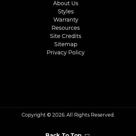
About Us
Styles
Warranty
Resources
Site Credits
Sitemap
Privacy Policy
Copyright © 2026. All Rights Reserved.
Back To Top