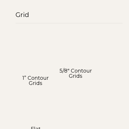
Grid
5/8″ Contour
Grids
1” Contour
Grids