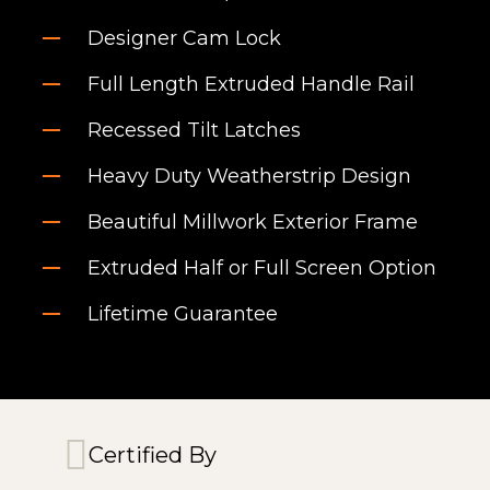
Designer Cam Lock
Full Length Extruded Handle Rail
Recessed Tilt Latches
Heavy Duty Weatherstrip Design
Beautiful Millwork Exterior Frame
Extruded Half or Full Screen Option
Lifetime Guarantee
Certified By