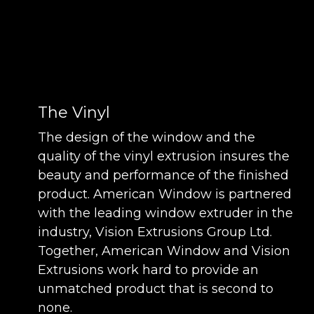
The Vinyl
The design of the window and the
quality of the vinyl extrusion insures the
beauty and performance of the finished
product. American Window is partnered
with the leading window extruder in the
industry, Vision Extrusions Group Ltd.
Together, American Window and Vision
Extrusions work hard to provide an
unmatched product that is second to
none.