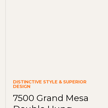
DISTINCTIVE STYLE & SUPERIOR
DESIGN
7500 Grand Mesa