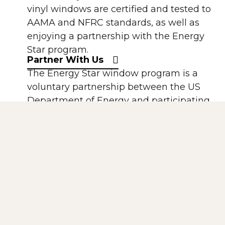
vinyl windows are certified and tested to
AAMA and NFRC standards, as well as
enjoying a partnership with the Energy
Star program.
Partner With Us
The Energy Star window program is a
voluntary partnership between the US
Department of Energy and participating
window manufacturers. All of our
windows using Solarban 60 Low-E are
Energy StarR compliant.
The National Fenestration Rating Council
(NFRC) is a non-profit, public-private
organization created by the window,
door, and skylight industry. It has
established a voluntary national energy