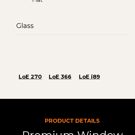
Flat
Glass
LoE 270
LoE 366
LoE i89
PRODUCT DETAILS