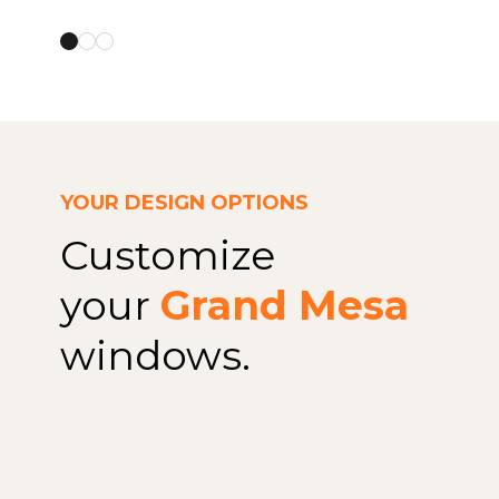
YOUR DESIGN OPTIONS
Customize
your
Grand Mesa
windows.